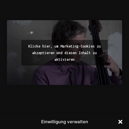
Klicke hier, um Marketing-Cookies zu
akzeptieren und diesen Inhalt zu
aktivieren
Einwilligung verwalten