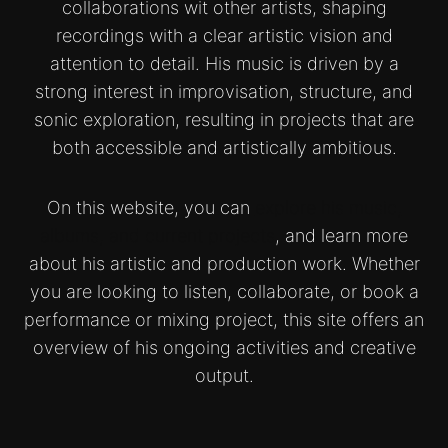
collaborations wit other artists, shaping
recordings with a clear artistic vision and
attention to detail. His music is driven by a
strong interest in improvisation, structure, and
sonic exploration, resulting in projects that are
both accessible and artistically ambitious.
On this website, you can
explore his music,
albums, and current projects
, and learn more
about his artistic and production work. Whether
you are looking to listen, collaborate, or book a
performance or mixing project, this site offers an
overview of his ongoing activities and creative
output.