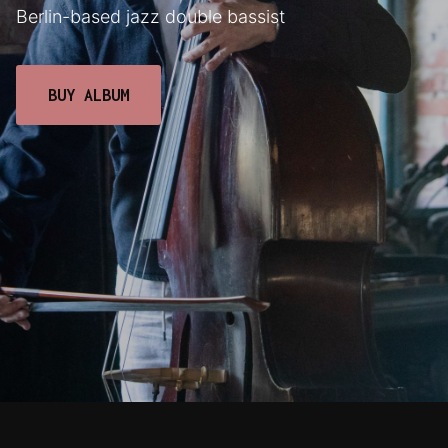
Berlin-based jazz double bassist
BUY ALBUM