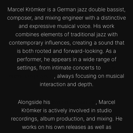
Marcel Krömker is a German jazz double bassist,
composer, and mixing engineer with a distinctive
and expressive musical voice. His work
combines elements of traditional jazz with
contemporary influences, creating a sound that
is both rooted and forward-looking. As a
performer, he appears in a wide range of
settings, from intimate concerts to
larger
ensemble projects
, always focusing on musical
interaction and depth.
Alongside his
live performances
, Marcel
Krömker is actively involved in studio
recordings, album production, and mixing. He
works on his own releases as well as